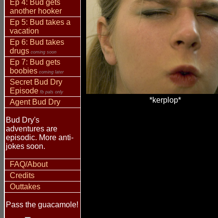
Ep 4: Bud gets
another hooker
Ep 5: Bud takes a
vacation
Ep 6: Bud takes
drugs
coming soon
Ep 7: Bud gets
boobies
coming later
Secret Bud Dry
Episode
fb pals only
*kerplop*
Agent Bud Dry
Bud Dry's
adventures are
episodic. More anti-
jokes soon.
FAQ/About
Credits
Outtakes
Pass the guacamole!