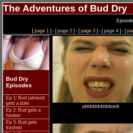
The Adventures of Bud Dry
Episode
[
page 1
] - [
page 2
] - [
page 3
] - [
page 4
] - [
pa
Bud Dry
Episodes
Ep 1: Bud (almost)
gets a date
uhhhhhhhhhhnnh
Ep 2: Bud gets a
hooker
Ep 3: Bud gets
trashed