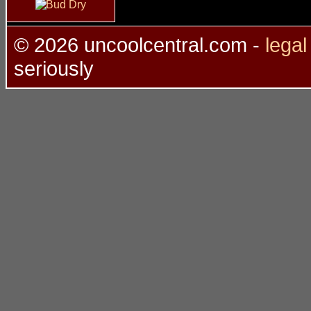
©
2026 uncoolcentral.com -
lega
seriously